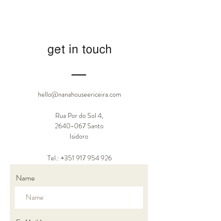
get in touch
―
hello@nanahouseericeira.com
Rua Por do Sol 4,
2640-067
Santo
Isidoro
Tel.: +351
917 954 926
Name