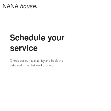
NANA
house
.
Schedule your
service
Check out our availability and book the
date and time that works for you