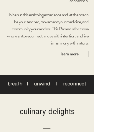
connection.
Join us in this enriching experience and let the ocean
be your teacher, movement your medicine, and
community your anchor. This Retreat is for those
who wish to reconnect, move with intention, and live
in harmony with nature.
learn more
breath I unwind I reconnect
culinary delights
―