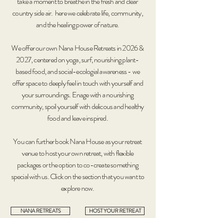
take a moment to breathe in the fresh and clear
country side air. here we celebrate life, community,
and the healing power of nature.
We offer our own Nana House Retreats in 2026 &
2027, centered on yoga, surf, nourishing plant-
based food, and social-ecologial awareness - we
offer space to deeply feel in touch with yourself and
your surroundings. Enage with a nourishing
community, spoil yourself with delicous and healthy
food and leave inspired.
You can further book Nana House as your retreat
venue to host your own retreat, with flexible
packages or the option to co-create something
special with us. Click on the section that you want to
explore now.
NANA RETREATS
HOST YOUR RETREAT