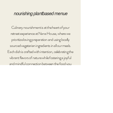
nourishing plantbased menue​​​
Culinary nourishment is at the heart of your
retreat experience at Nana House, where we
prioritize loving preparation and using locally
sourced vegetarian ingredients in all our meals.
Each dish is crafted with intention, celebrating the
vibrant flavors of nature while fostering a joyful
and mindful connection between the food you
consume and the environment that sustains you.
Our communal dining experiences provide more
than just meals; they create opportunities
to share
stories
and forge connections, contributing to a
profound sense of belonging and community
among our guests.
Nana Retreats are designed with a strong