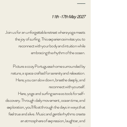
__
11th -17th May 2027
Join us for an unforgettable retreat where yoga meets
the joy of surfing. This experience invites you to
reconnect with your body and intuition while
embracing the rhythm of the ocean.
Picture a cozy Portuguese home surrounded by
nature, a space crafted for serenity and relaxation.
Here, you can slow down, breathe deeply, and
reconnect with yourself.
Here, yoga and surfing serve as tools for self-
discovery. Through daily movement, ocean time, and
exploration, you’ll float through the days in ways that
feel true and alive. Music and gentle rhythms create
an atmosphere of expression, laughter, and