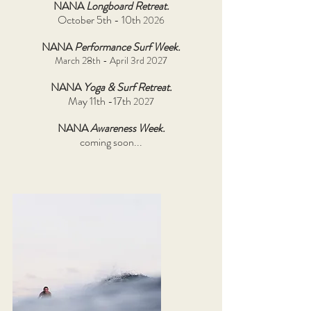
NANA
Longboard Retreat.
October 5th - 10th
2026
NANA
Performance Surf Week.
March 28th - April 3rd 2027
NANA
Yoga & Surf Retreat.
May 11th -17th
2027
NANA
Awareness Week
.
coming soon...