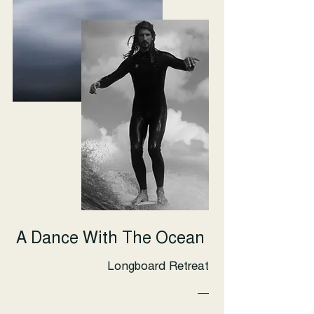
A Dance With The Ocean
Longboard Retreat