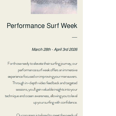
Performance Surf Week
March 28th - April 3rd 2026
For those ready to elevate their surfing journey, our
performance surf week offers an immersive
experience focused on improving your maneuvers.
Through in-depth video feedback and targeted
sessions, you'll gain valuable insights into your
technique and ocean awareness, allowing you to level
up your surfing with confidence.
Our program is tailored to meet the needs of