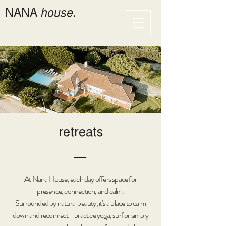
NANA
house
.
retreats
―
At Nana House, each day offers space for
presence, connection, and calm.
Surrounded by natural beauty, it's a place to calm
down and reconnect - practice yoga, surf or simply