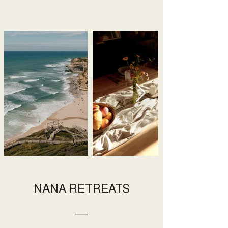
NANA RETREATS
―