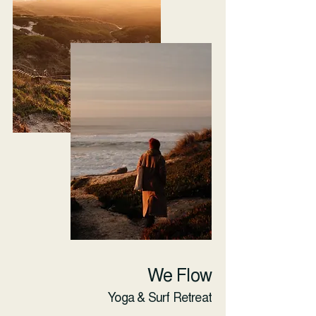
We Flow
Yoga & Surf Retreat