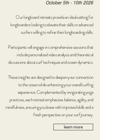
October 5th - 10th 2026
Our longboard retreats provide an ideal setting for
longboarders looking to elevate their skills or advanced
surfers willing to refine their longboarding skills.
Participants will engage in comprehensive sessions that
include personalized video analysis and theoretical
discussions about surf techniques and ocean dynamics.
These insights are designed to deepen your connection
to the ocean while enhancing your overall surfing
experience. Complemented by invigorating yoga
practices, each retreat emphasizes balance, agility, and
mindfulness, ensuring you leave with improved skills and a
fresh perspective on your surf journey.
learn more