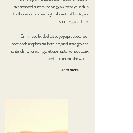
experienced surfers, helping you hone your skills
further while embracing the beauty of Portugal's
stunning coastline.
Enhanced by dedicated yoga practices, our
approach emphasizes both physical strength and
mental clarity, enabling participants to achieve peak
performance in the water.
learn more