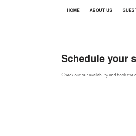
HOME
ABOUT US
GUES
Schedule your s
Check out our availability and book the 