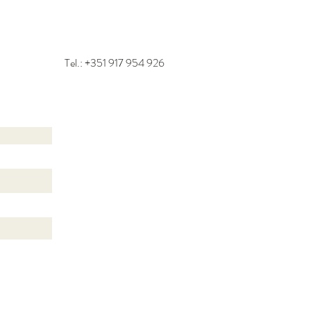
Tel.: +351
917 954 926