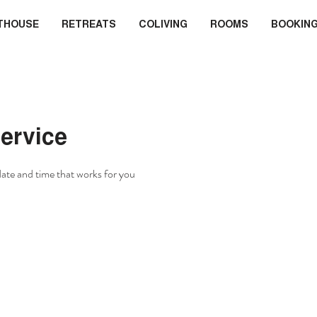
THOUSE
RETREATS
COLIVING
ROOMS
BOOKIN
ervice
date and time that works for you