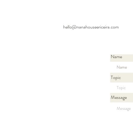
hello@nanahouseericeira.com
Name
Topic
Message