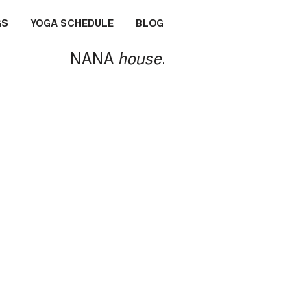
GS
YOGA SCHEDULE
BLOG
NANA
house
.