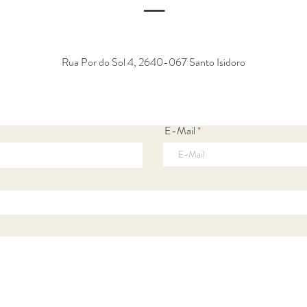
―
Rua Por do Sol 4, 2640-067 Santo Isidoro
E-Mail