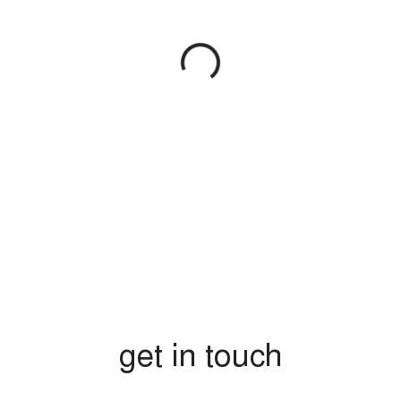
get in touch