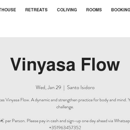
THOUSE
RETREATS
COLIVING
ROOMS
BOOKIN
Vinyasa Flow
Wed, Jan 29
  |  
Santo Isidoro
es Vinyasa Flow. A dynamic and strengthen practice for body and mind. Y
challenge.
5€ per Person. Please pay in cash and sign-up one day ahead via Whatsap
+351963457352