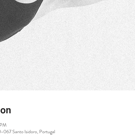
ion
5 PM
0-067 Santo Isidoro, Portugal