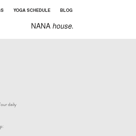
GS
YOGA SCHEDULE
BLOG
NANA
house
.
our daily
p: