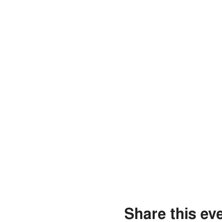
Share this ev