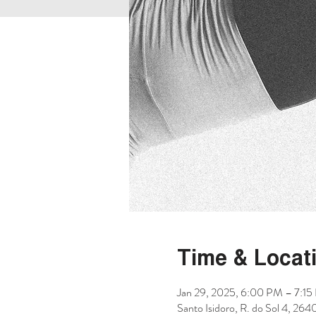
Time & Locat
Jan 29, 2025, 6:00 PM – 7:1
Santo Isidoro, R. do Sol 4, 264