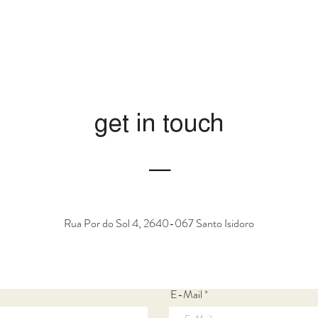
get in touch
―
Rua Por do Sol 4, 2640-067 Santo Isidoro
E-Mail