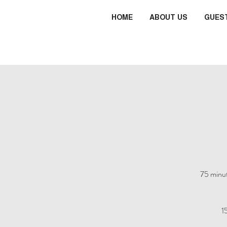
HOME
ABOUT US
GUES
75 minut
1