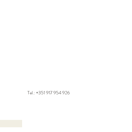
Tel.: +351
917 954 926