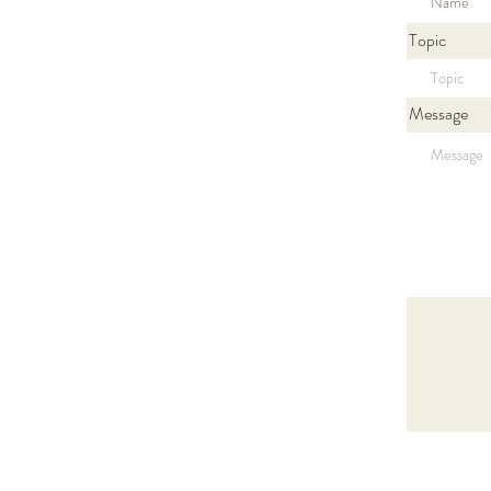
Topic
Message