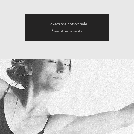
Tickets are not on sale
See other events