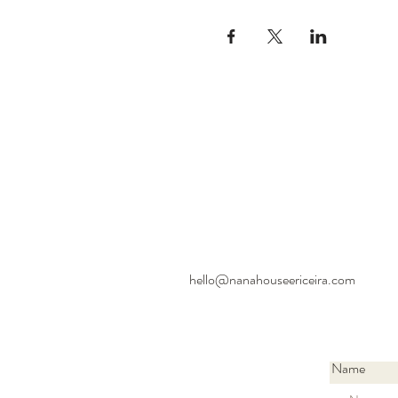
hello@nanahouseericeira.com
Name