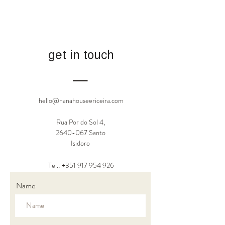
get in touch
―
hello@nanahouseericeira.com
Rua Por do Sol 4,
2640-067
Santo
Isidoro
Tel.: +351
917 954 926
Name