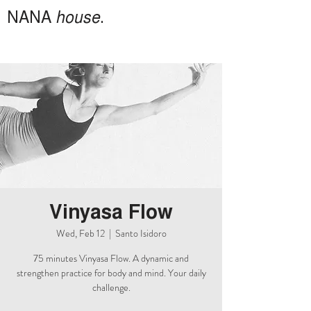
NANA
house
.
Vinyasa Flow
Wed, Feb 12
  |  
Santo Isidoro
75 minutes Vinyasa Flow. A dynamic and
strengthen practice for body and mind. Your daily
challenge.