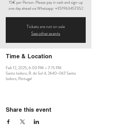
15€ per Person. Please pay in cash and sign-up
one day ahead via Whatsapp: +351963457352
Tickets are not on sale
See other events
Time & Location
Feb 12, 2025, 6:00 PM – 7:15 PM
Santo Isidoro, R. do Sol 4, 2640-067 Santo
Isidoro, Portugal
Share this event